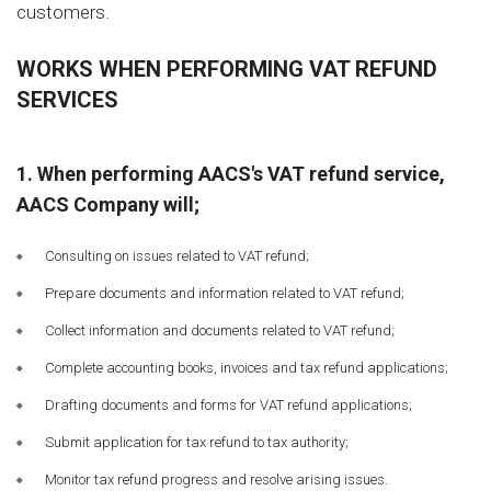
customers.
WORKS WHEN PERFORMING VAT REFUND
SERVICES
1. When performing AACS's VAT refund service,
AACS Company will;
Consulting on issues related to VAT refund;
Prepare documents and information related to VAT refund;
Collect information and documents related to VAT refund;
Complete accounting books, invoices and tax refund applications;
Drafting documents and forms for VAT refund applications;
Submit application for tax refund to tax authority;
Monitor tax refund progress and resolve arising issues.