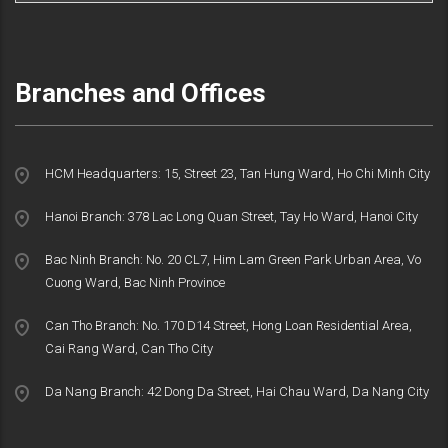
Branches and Offices
HCM Headquarters: 15, Street 23, Tan Hung Ward, Ho Chi Minh City
Hanoi Branch: 378 Lac Long Quan Street, Tay Ho Ward, Hanoi City
Bac Ninh Branch: No. 20 CL7, Him Lam Green Park Urban Area, Vo
Cuong Ward, Bac Ninh Province
Can Tho Branch: No. 170 D14 Street, Hong Loan Residential Area,
Cai Rang Ward, Can Tho City
Da Nang Branch: 42 Dong Da Street, Hai Chau Ward, Da Nang City