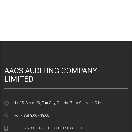
AACS AUDITING COMPANY
LIMITED
No. 15, Street 23, Tan Quy, District 7, Ho Chi Minh City
Mon - Sat 8.00 - 18.00
0901 876 991- 0908 381 550 - 028 6650 0381