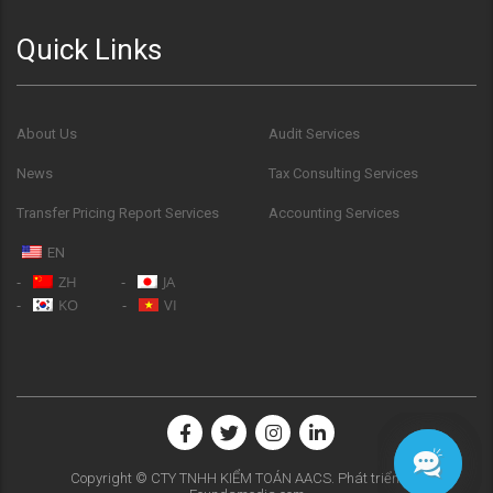
Quick Links
About Us
Audit Services
News
Tax Consulting Services
Transfer Pricing Report Services
Accounting Services
EN
ZH
JA
KO
VI
Copyright © CTY TNHH KIỂM TOÁN AACS. Phát triển bởi