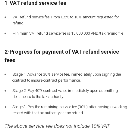
1-VAT refund service fee
VAT refund service fee: From 0.5% to 10% amount requested for
refund.
Minimum VAT refund service fee is 15,000,000 VND/tax refund file
2-Progress for payment of VAT refund service
fees
Stage 1: Advance 30% service fee, immediately upon signing the
contract to ensure contract performance.
Stage 2: Pay 40% contract value immediately upon submitting
documents to the tax authority.
Stage 3: Pay the remaining service fee (30%) after having a working
record with the tax authority on tax refund.
The above service fee does not include 10% VAT