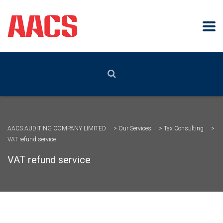
AACS AUDITING COMPANY LIMITED
>
Our Services
>
Tax Consulting
>
VAT refund service
VAT refund service