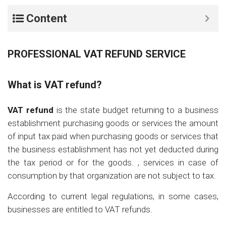
Content
PROFESSIONAL VAT REFUND SERVICE
What is VAT refund?
VAT refund
is the state budget returning to a business
establishment purchasing goods or services the amount
of input tax paid when purchasing goods or services that
the business establishment has not yet deducted during
the tax period or for the goods. , services in case of
consumption by that organization are not subject to tax.
According to current legal regulations, in some cases,
businesses are entitled to VAT refunds.