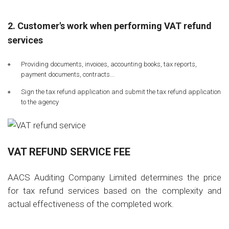
2. Customer's work when performing VAT refund
services
Providing documents, invoices, accounting books, tax reports,
payment documents, contracts...
Sign the tax refund application and submit the tax refund application
to the agency
VAT REFUND SERVICE FEE
AACS Auditing Company Limited determines the price
for tax refund services based on the complexity and
actual effectiveness of the completed work.