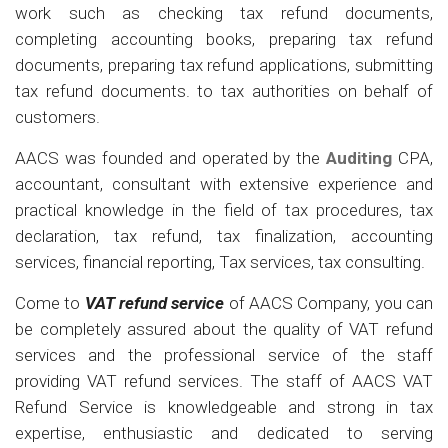
work such as checking tax refund documents,
completing accounting books, preparing tax refund
documents, preparing tax refund applications, submitting
tax refund documents. to tax authorities on behalf of
customers.
AACS was founded and operated by the
Auditing
CPA,
accountant, consultant with extensive experience and
practical knowledge in the field of tax procedures, tax
declaration, tax refund, tax finalization, accounting
services, financial reporting, Tax services, tax consulting.
Come to
VAT refund service
of AACS Company, you can
be completely assured about the quality of VAT refund
services and the professional service of the staff
providing VAT refund services. The staff of AACS VAT
Refund Service is knowledgeable and strong in tax
expertise, enthusiastic and dedicated to serving