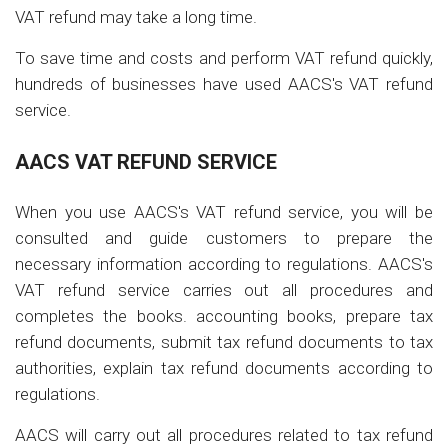
VAT refund may take a long time.
To save time and costs and perform VAT refund quickly,
hundreds of businesses have used AACS's VAT refund
service.
AACS VAT REFUND SERVICE
When you use AACS's VAT refund service, you will be
consulted and guide customers to prepare the
necessary information according to regulations. AACS's
VAT refund service carries out all procedures and
completes the books. accounting books, prepare tax
refund documents, submit tax refund documents to tax
authorities, explain tax refund documents according to
regulations.
AACS will carry out all procedures related to tax refund