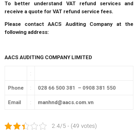
To better understand VAT refund services and
receive a quote for VAT refund service fees.
Please contact AACS Auditing Company at the
following address:
AACS AUDITING COMPANY LIMITED
:
Phone
:
028 66 500 381 – 0908 381 550
Email
:
manhnd@aacs.com.vn
2.4/5 - (49 votes)