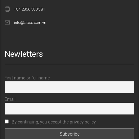
+84 2866 500 381
info@aacs.com.vn
Newletters
First name or full name
Email
By continuing, you accept the privacy policy