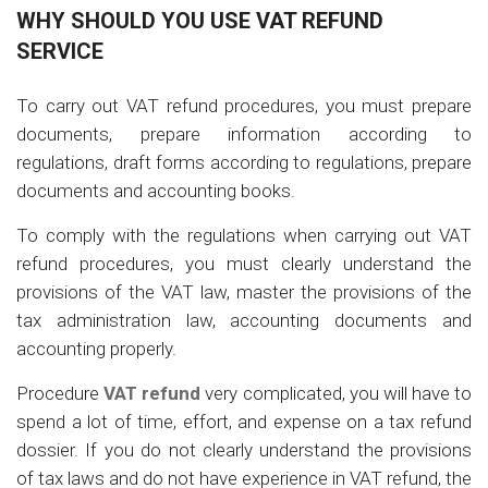
WHY SHOULD YOU USE VAT REFUND
SERVICE
To carry out VAT refund procedures, you must prepare
documents, prepare information according to
regulations, draft forms according to regulations, prepare
documents and accounting books.
To comply with the regulations when carrying out VAT
refund procedures, you must clearly understand the
provisions of the VAT law, master the provisions of the
tax administration law, accounting documents and
accounting properly.
Procedure
VAT refund
very complicated, you will have to
spend a lot of time, effort, and expense on a tax refund
dossier. If you do not clearly understand the provisions
of tax laws and do not have experience in VAT refund, the