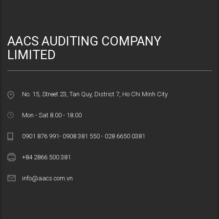
AACS AUDITING COMPANY
LIMITED
No. 15, Street 23, Tan Quy, District 7, Ho Chi Minh City
Mon - Sat 8.00 - 18.00
0901 876 991- 0908 381 550 - 028 6650 0381
+84 2866 500 381
info@aacs.com.vn