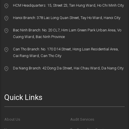
HCM Headquarters: 15, Street 23, Tan Hung Ward, Ho Chi Minh City
Hanoi Branch: 378 Lac Long Quan Street, Tay Ho Ward, Hanoi City
Bac Ninh Branch: No. 20 CL7, Him Lam Green Park Urban Area, Vo
Cuong Ward, Bac Ninh Province
Can Tho Branch: No. 170 D14 Street, Hong Loan Residential Area,
Cai Rang Ward, Can Tho City
Da Nang Branch: 42 Dong Da Street, Hai Chau Ward, Da Nang City
Quick Links
About Us
Audit Services