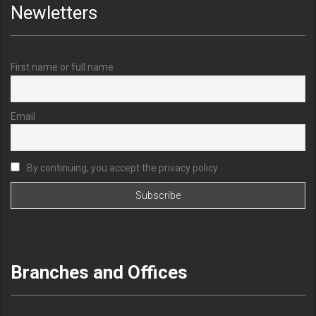
Newletters
First name or full name
Email
By continuing, you accept the privacy policy
Branches and Offices