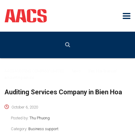
AACS AUDITING COMPANY LIMITED
>
News
>
Bien Hoa financial
accounting service
Auditing Services Company in Bien Hoa
October 6, 2020
Posted by:
Thu Phuong
Category:
Business support