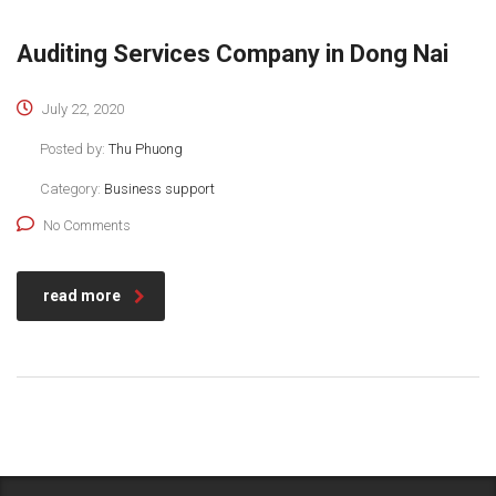
Auditing Services Company in Dong Nai
July 22, 2020
Posted by:
Thu Phuong
Category:
Business support
No Comments
read more