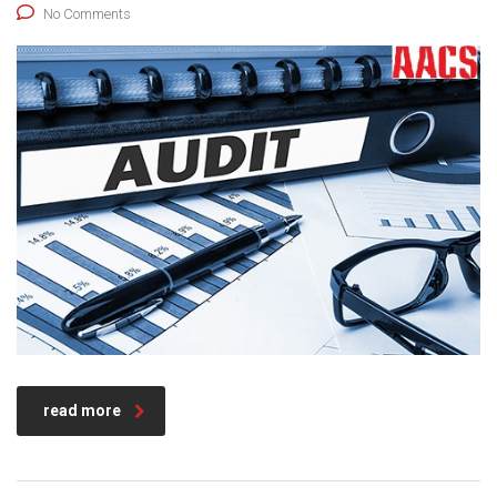
No Comments
read more