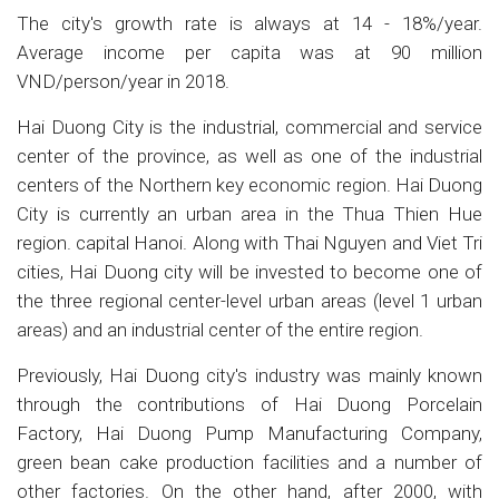
The city's growth rate is always at 14 - 18%/year.
Average income per capita was at 90 million
VND/person/year in 2018.
Hai Duong City is the industrial, commercial and service
center of the province, as well as one of the industrial
centers of the Northern key economic region. Hai Duong
City is currently an urban area in the Thua Thien Hue
region. capital Hanoi. Along with Thai Nguyen and Viet Tri
cities, Hai Duong city will be invested to become one of
the three regional center-level urban areas (level 1 urban
areas) and an industrial center of the entire region.
Previously, Hai Duong city's industry was mainly known
through the contributions of Hai Duong Porcelain
Factory, Hai Duong Pump Manufacturing Company,
green bean cake production facilities and a number of
other factories. On the other hand, after 2000, with