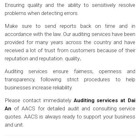
Ensuring quality and the ability to sensitively resolve
problems when detecting errors.
Make sure to send reports back on time and in
accordance with the law. Our auditing services have been
provided for many years across the country and have
received a lot of trust from customers because of their
reputation and reputation. quality
.
Auditing services ensure fairness, openness and
transparency, following strict procedures to help
businesses increase reliability.
Please contact immediately
Auditing services at
Dai
An
of AACS for detailed audit and consulting service
quotes. AACS is always ready to support your business
and unit.