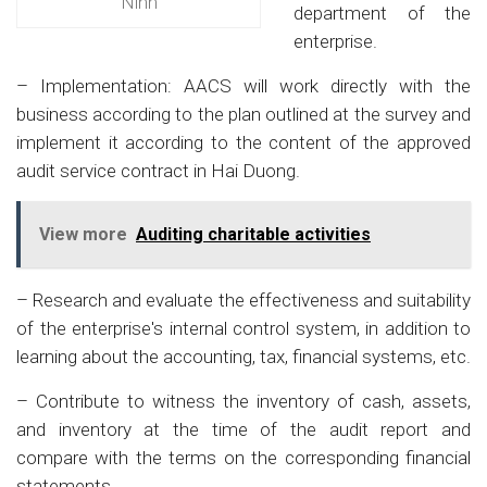
Ninh
department of the
enterprise.
– Implementation: AACS will work directly with the
business according to the plan outlined at the survey and
implement it according to the content of the approved
audit service contract in Hai Duong.
View more
Auditing charitable activities
– Research and evaluate the effectiveness and suitability
of the enterprise's internal control system, in addition to
learning about the accounting, tax, financial systems, etc.
– Contribute to witness the inventory of cash, assets,
and inventory at the time of the audit report and
compare with the terms on the corresponding financial
statements.