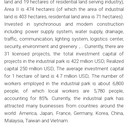
land and 19 hectares of residential land serving industry),
Area II is 474 hectares (of which the area of industrial
land is 403 hectares, residential land area is 71 hectares).
Invested in synchronous and modern construction
including: power supply system, water supply, drainage,
traffic, communication, lighting system, logistics center,
security, environment and greenery. ,... Currently, there are
31 licensed projects, the total investment capital of
projects in the industrial park is 422 million USD; Realized
capital 250 million USD; The average investment capital
for 1 hectare of land is 4.7 million USD; The number of
workers employed in the industrial park is about 6,800
people, of which local workers are 5,780 people,
accounting for 85%. Currently, the industrial park has
attracted many businesses from countries around the
world: America, Japan, France, Germany, Korea, China,
Malaysia, Taiwan and Vietnam.