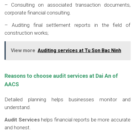
– Consulting on associated transaction documents,
corporate financial consulting.
– Auditing final settlement reports in the field of
construction works;
View more
Auditing services at Tu Son Bac Ninh
Reasons to choose audit services at Dai An
of
AACS
Detailed planning helps businesses monitor and
understand.
Audit Services
helps financial reports be more accurate
and honest.