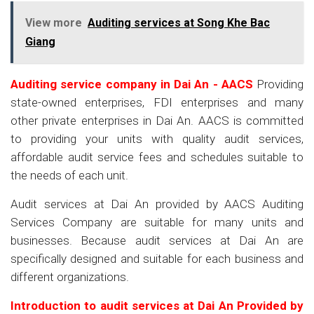
View more
Auditing services at Song Khe Bac
Giang
Auditing service company in Dai An - AACS
Providing
state-owned enterprises, FDI enterprises and many
other private enterprises in Dai An. AACS is committed
to providing your units with quality audit services,
affordable audit service fees and schedules suitable to
the needs of each unit.
Audit services at Dai An provided by AACS Auditing
Services Company are suitable for many units and
businesses. Because audit services at Dai An are
specifically designed and suitable for each business and
different organizations.
Introduction to audit services at Dai An
Provided by