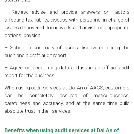
– Review, advise and provide answers on factors
affecting tax liability, discuss with personnel in charge of
issues discovered during work, and advise on appropriate
options. physical.
– Submit a summary of issues discovered during the
audit and a draft audit report.
– Agree on accounting data and issue an official audit
report for the business
When using audit services at Dai An of AACS, customers
can be completely assured of meticulousness,
carefulness and accuracy, and at the same time build
absolute trust in their services.
Benefits when using audit services at Dai An
of