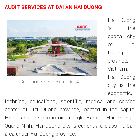
AUDIT SERVICES AT DAI AN HAI DUONG
Hai Duong
is the
capital city
of Hai
Duong
province,
Vietnam.
Hai Duong
Auditing services at Dai An
city is the
economic,
technical, educational, scientific, medical and service
center of Hai Duong province, located in the capital
Hanoi and the economic triangle Hanoi - Hai Phong -
Quang Ninh. Hai Duong city is currently a class I urban
area under Hai Duong province.