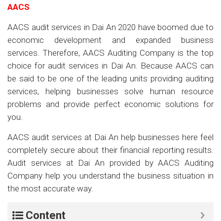
AACS
AACS audit services in Dai An 2020 have boomed due to
economic development and expanded business
services. Therefore, AACS Auditing Company is the top
choice for audit services in Dai An. Because AACS can
be said to be one of the leading units providing auditing
services, helping businesses solve human resource
problems and provide perfect economic solutions for
you.
AACS audit services at Dai An help businesses here feel
completely secure about their financial reporting results.
Audit services at Dai An provided by AACS Auditing
Company help you understand the business situation in
the most accurate way.
Content