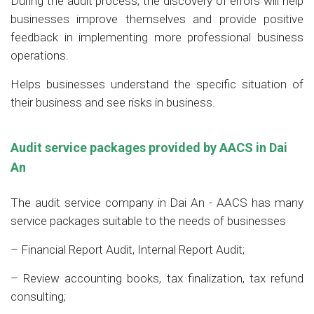
During the audit process, the discovery of errors will help
businesses improve themselves and provide positive
feedback in implementing more professional business
operations.
Helps businesses understand the specific situation of
their business and see risks in business.
Audit service packages provided by AACS in Dai
An
The audit service company in Dai An - AACS has many
service packages suitable to the needs of businesses
– Financial Report Audit, Internal Report Audit;
– Review accounting books, tax finalization, tax refund
consulting;