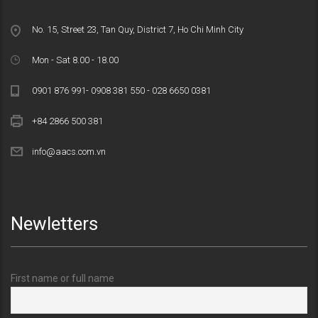
No. 15, Street 23, Tan Quy, District 7, Ho Chi Minh City
Mon - Sat 8.00 - 18.00
0901 876 991- 0908 381 550 - 028 6650 0381
+84 2866 500 381
info@aacs.com.vn
Newletters
First name or full name