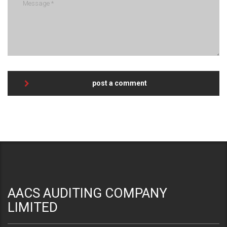
post a comment
AACS AUDITING COMPANY
LIMITED