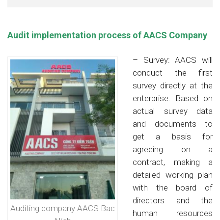
Audit implementation process of AACS Company
– Survey: AACS will
conduct the first
survey directly at the
enterprise. Based on
actual survey data
and documents to
get a basis for
agreeing on a
contract, making a
detailed working plan
with the board of
directors and the
Auditing company AACS Bac
human resources