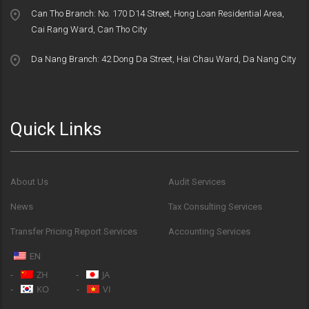
Can Tho Branch: No. 170 D14 Street, Hong Loan Residential Area,
Cai Rang Ward, Can Tho City
Da Nang Branch: 42 Dong Da Street, Hai Chau Ward, Da Nang City
Quick Links
About Us
Audit Services
News
Tax Consulting Services
Transfer Pricing Report Services
Accounting Services
EN
ZH
JA
KO
VI