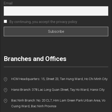
Email
By continuing, you accept the privacy policy
Branches and Offices
HCM Headquarters: 15, Street 23, Tan Hung Ward, Ho Chi Minh City
Hanoi Branch: 378 Lac Long Quan Street, Tay Ho Ward, Hanoi City
Bac Ninh Branch: No. 20 CL7, Him Lam Green Park Urban Area, Vo
Cuong Ward, Bac Ninh Province