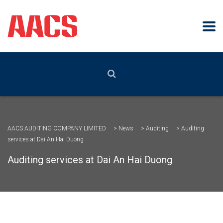
AACS AUDITING COMPANY LIMITED
>
News
>
Auditing
>
Auditing
services at Dai An Hai Duong
Auditing services at Dai An Hai Duong