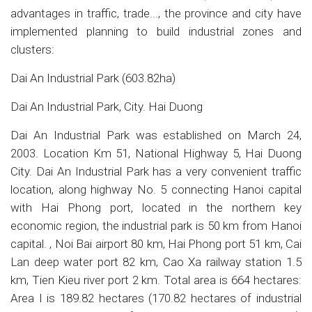
advantages in traffic, trade..., the province and city have
implemented planning to build industrial zones and
clusters:
Dai An Industrial Park (603.82ha)
Dai An Industrial Park, City. Hai Duong
Dai An Industrial Park was established on March 24,
2003. Location Km 51, National Highway 5, Hai Duong
City. Dai An Industrial Park has a very convenient traffic
location, along highway No. 5 connecting Hanoi capital
with Hai Phong port, located in the northern key
economic region, the industrial park is 50 km from Hanoi
capital. , Noi Bai airport 80 km, Hai Phong port 51 km, Cai
Lan deep water port 82 km, Cao Xa railway station 1.5
km, Tien Kieu river port 2 km. Total area is 664 hectares:
Area I is 189.82 hectares (170.82 hectares of industrial