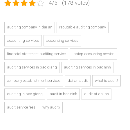
4/5 - (178 votes)
auditing company in dai an
reputable auditing company
accounting services
accounting services
financial statement auditing service
laptop accounting service
auditing services in bac giang
auditing services in bac ninh
company establishment services
dai an audit
what is audit?
auditing in bac giang
audit in bac ninh
audit at dai an
audit service fees
why audit?