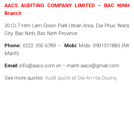
AACS AUDITING COMPANY LIMITED – BAC NINH
Branch
20.CL7 Him Lam Green Park Urban Area, Dai Phuc Ward,
City. Bac Ninh, Bac Ninh Province
Phone:
0222 350 6789 –
Mobi:
Mobi: 0901511885 (Mr
Mạnh)
Email:
info@aacs.com.vn – manh.aacs@gmail.com
See more quotes:
Audit quote at Dai An Hai Duong
Auditing in Dai An, Auditing company in Dai An, Dai
An Auditing, Financial statement auditing
services, Auditing services, Reputable auditing
companies, Accounting services, Company
establishment services, Services Financial
statement auditing services, Auditing services,