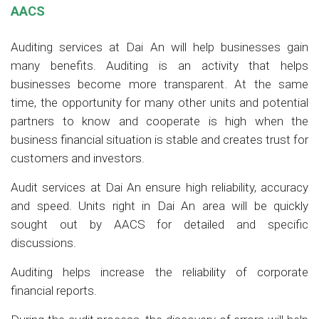
AACS
Auditing services at Dai An will help businesses gain
many benefits. Auditing is an activity that helps
businesses become more transparent. At the same
time, the opportunity for many other units and potential
partners to know and cooperate is high when the
business financial situation is stable and creates trust for
customers and investors.
Audit services at Dai An ensure high reliability, accuracy
and speed. Units right in Dai An area will be quickly
sought out by AACS for detailed and specific
discussions.
Auditing helps increase the reliability of corporate
financial reports.