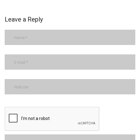
Leave a Reply